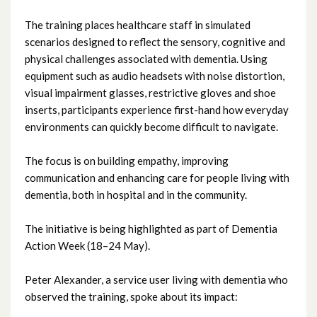
September 2025
The training places healthcare staff in simulated
scenarios designed to reflect the sensory, cognitive and
August 2025
physical challenges associated with dementia. Using
equipment such as audio headsets with noise distortion,
July 2025
visual impairment glasses, restrictive gloves and shoe
inserts, participants experience first-hand how everyday
June 2025
environments can quickly become difficult to navigate.
May 2025
The focus is on building empathy, improving
communication and enhancing care for people living with
April 2025
dementia, both in hospital and in the community.
March 2025
The initiative is being highlighted as part of Dementia
Action Week (18–24 May).
February 2025
Peter Alexander, a service user living with dementia who
January 2025
observed the training, spoke about its impact:
December 2024