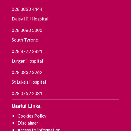
028 3833 4444
September 2021
Daisy Hill Hospital
July 2021
028 3083 5000
June 2021
South Tyrone
028 8772 2821
May 2021
Lurgan Hospital
April 2021
028 3832 3262
March 2021
St Luke's Hospital
February 2021
028 3752 2381
Useful Links
January 2021
Cookies Policy
December 2020
Disclaimer
Access to Information