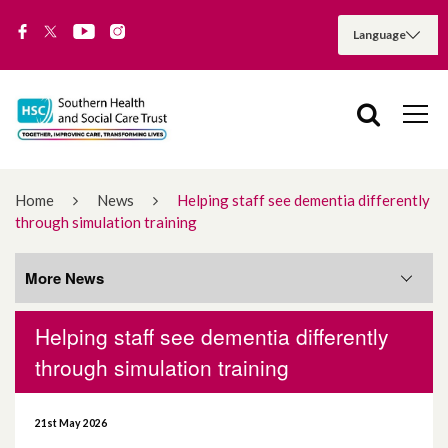
Home
News
Helping staff see dementia differently
through simulation training
More News
Helping staff see dementia differently
More News
through simulation training
August 2026
21st May 2026
July 2026