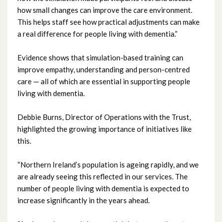
how small changes can improve the care environment.
April 2023
This helps staff see how practical adjustments can make
a real difference for people living with dementia.”
March 2023
Evidence shows that simulation-based training can
February 2023
improve empathy, understanding and person-centred
care — all of which are essential in supporting people
January 2023
living with dementia.
December 2022
Debbie Burns, Director of Operations with the Trust,
highlighted the growing importance of initiatives like
November 2022
this.
October 2022
“Northern Ireland’s population is ageing rapidly, and we
are already seeing this reflected in our services. The
September 2022
number of people living with dementia is expected to
increase significantly in the years ahead.
August 2022