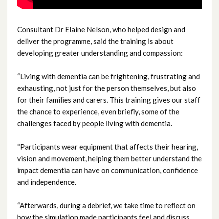
February 2024
Consultant Dr Elaine Nelson, who helped design and
January 2024
deliver the programme, said the training is about
developing greater understanding and compassion:
December 2023
“Living with dementia can be frightening, frustrating and
November 2023
exhausting, not just for the person themselves, but also
for their families and carers. This training gives our staff
October 2023
the chance to experience, even briefly, some of the
challenges faced by people living with dementia.
September 2023
August 2023
“Participants wear equipment that affects their hearing,
vision and movement, helping them better understand the
July 2023
impact dementia can have on communication, confidence
and independence.
June 2023
“Afterwards, during a debrief, we take time to reflect on
May 2023
how the simulation made participants feel and discuss