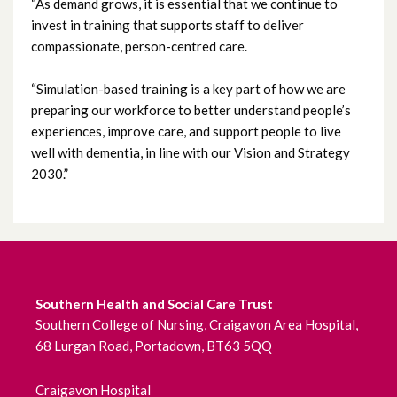
“As demand grows, it is essential that we continue to
July 2022
invest in training that supports staff to deliver
compassionate, person-centred care.
June 2022
“Simulation-based training is a key part of how we are
May 2022
preparing our workforce to better understand people’s
experiences, improve care, and support people to live
April 2022
well with dementia, in line with our Vision and Strategy
2030.”
March 2022
February 2022
January 2022
Southern Health and Social Care Trust
December 2021
Southern College of Nursing, Craigavon Area Hospital,
68 Lurgan Road, Portadown, BT63 5QQ
November 2021
October 2021
Craigavon Hospital