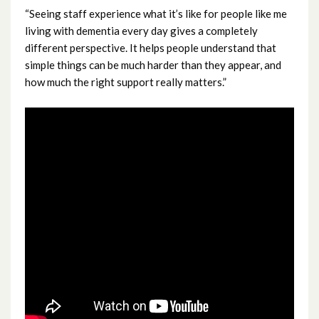
“Seeing staff experience what it’s like for people like me
November 2024
living with dementia every day gives a completely
different perspective. It helps people understand that
October 2024
simple things can be much harder than they appear, and
how much the right support really matters.”
September 2024
August 2024
July 2024
June 2024
May 2024
April 2024
March 2024