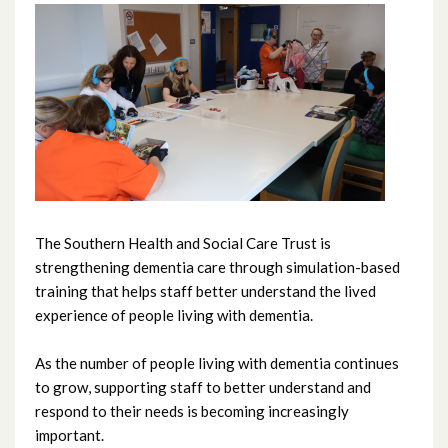
June 2026
May 2026
April 2026
March 2026
February 2026
The Southern Health and Social Care Trust is
strengthening dementia care through simulation-based
January 2026
training that helps staff better understand the lived
experience of people living with dementia.
December 2025
As the number of people living with dementia continues
November 2025
to grow, supporting staff to better understand and
respond to their needs is becoming increasingly
October 2025
important.