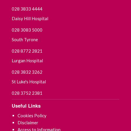
028 3833 4444
September 2021
Daisy Hill Hospital
July 2021
028 3083 5000
June 2021
South Tyrone
028 8772 2821
May 2021
Lurgan Hospital
April 2021
028 3832 3262
March 2021
St Luke's Hospital
028 3752 2381
February 2021
Useful Links
January 2021
Cookies Policy
December 2020
Disclaimer
Access to Information