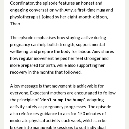
Coordinator, the episode features an honest and
September 2025
engaging conversation with Amy, a first-time mum and
physiotherapist, joined by her eight-month-old son,
August 2025
Theo.
July 2025
The episode emphasises how staying active during
pregnancy can help build strength, support mental
June 2025
wellbeing, and prepare the body for labour. Amy shares
how regular movement helped her feel stronger and
May 2025
more prepared for birth, while also supporting her
recovery in the months that followed.
April 2025
A key message is that movement is achievable for
March 2025
everyone. Expectant mothers are encouraged to follow
the principle of
“don’t bump the bump”
, adapting
February 2025
activity safely as pregnancy progresses. The episode
also reinforces guidance to aim for 150 minutes of
January 2025
moderate physical activity each week, which can be
broken into manageable sessions to suit individual
December 2024