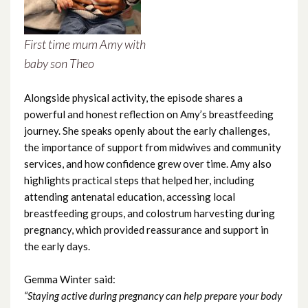
February 2024
First time mum Amy with
January 2024
baby son Theo
December 2023
Alongside physical activity, the episode shares a
November 2023
powerful and honest reflection on Amy’s breastfeeding
journey. She speaks openly about the early challenges,
October 2023
the importance of support from midwives and community
services, and how confidence grew over time. Amy also
September 2023
highlights practical steps that helped her, including
attending antenatal education, accessing local
August 2023
breastfeeding groups, and colostrum harvesting during
pregnancy, which provided reassurance and support in
July 2023
the early days.
June 2023
Gemma Winter said:
“Staying active during pregnancy can help prepare your body
May 2023