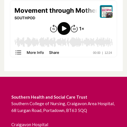
July 2022
June 2022
May 2022
April 2022
March 2022
February 2022
January 2022
Southern Health and Social Care Trust
December 2021
Southern College of Nursing, Craigavon Area Hospital,
68 Lurgan Road, Portadown, BT63 5QQ
November 2021
October 2021
Craigavon Hospital