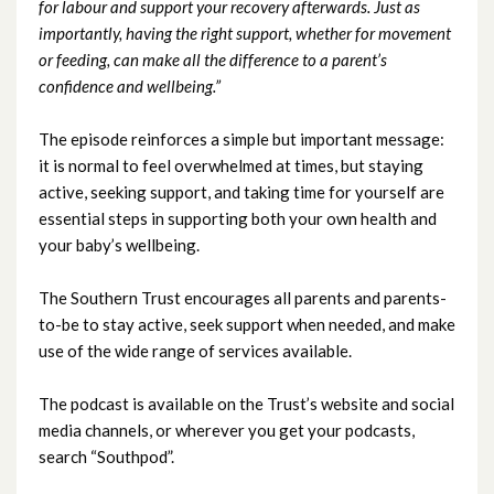
for labour and support your recovery afterwards. Just as
importantly, having the right support, whether for movement
April 2023
or feeding, can make all the difference to a parent’s
confidence and wellbeing.”
March 2023
The episode reinforces a simple but important message:
February 2023
it is normal to feel overwhelmed at times, but staying
active, seeking support, and taking time for yourself are
January 2023
essential steps in supporting both your own health and
your baby’s wellbeing.
December 2022
The Southern Trust encourages all parents and parents-
November 2022
to-be to stay active, seek support when needed, and make
use of the wide range of services available.
October 2022
The podcast is available on the Trust’s website and social
September 2022
media channels, or wherever you get your podcasts,
search “Southpod”.
August 2022