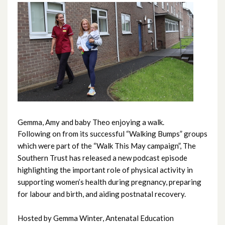
June 2026
May 2026
April 2026
March 2026
February 2026
Gemma, Amy and baby Theo enjoying a walk.
Following on from its successful “Walking Bumps” groups
January 2026
which were part of the “Walk This May campaign”, The
Southern Trust has released a new podcast episode
December 2025
highlighting the important role of physical activity in
supporting women’s health during pregnancy, preparing
November 2025
for labour and birth, and aiding postnatal recovery.
October 2025
Hosted by Gemma Winter, Antenatal Education