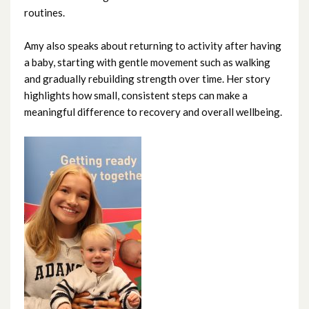
routines.
November 2024
Amy also speaks about returning to activity after having
October 2024
a baby, starting with gentle movement such as walking
and gradually rebuilding strength over time. Her story
September 2024
highlights how small, consistent steps can make a
meaningful difference to recovery and overall wellbeing.
August 2024
July 2024
June 2024
May 2024
April 2024
March 2024