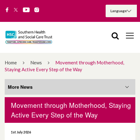
Home
News
Movement through Motherhood,
Staying Active Every Step of the Way
More News
Movement through Motherhood, Staying
More News
Active Every Step of the Way
August 2026
1st July 2026
July 2026