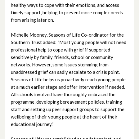
healthy ways to cope with their emotions, and access
April 2023
timely support, helping to prevent more complex needs
from arising later on.
March 2023
February 2023
Michelle Mooney, Seasons of Life Co-ordinator for the
Southern Trust added: “Most young people will not need
January 2023
professional help to cope with grief if supported
sensitively by family, friends, school or community
December 2022
networks. However, some issues stemming from
unaddressed grief can sadly escalate to a crisis point.
November 2022
Seasons of Life helps us proactively reach young people
at a much earlier stage and offer intervention if needed.
October 2022
All schools involved have thoroughly embraced the
programme, developing bereavement policies, training
September 2022
staff and setting up peer support groups to support the
wellbeing of their young people at the heart of their
August 2022
educational journey.”
July 2022
Seasons of Life was established as a pilot project, and