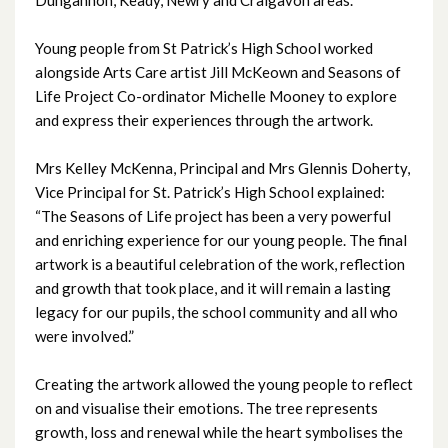
November 2024
Young people from St Patrick’s High School worked
October 2024
alongside Arts Care artist Jill McKeown and Seasons of
Life Project Co-ordinator Michelle Mooney to explore
September 2024
and express their experiences through the artwork.
August 2024
Mrs Kelley McKenna, Principal and Mrs Glennis Doherty,
Vice Principal for St. Patrick’s High School explained:
July 2024
“The Seasons of Life project has been a very powerful
and enriching experience for our young people. The final
June 2024
artwork is a beautiful celebration of the work, reflection
and growth that took place, and it will remain a lasting
May 2024
legacy for our pupils, the school community and all who
were involved.”
April 2024
Creating the artwork allowed the young people to reflect
March 2024
on and visualise their emotions. The tree represents
growth, loss and renewal while the heart symbolises the
February 2024