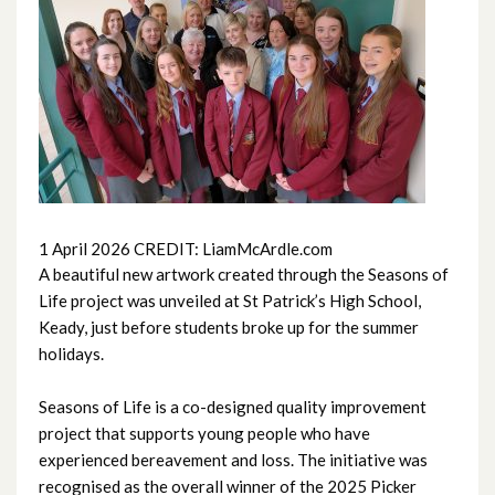
June 2026
May 2026
April 2026
March 2026
February 2026
1 April 2026 CREDIT: LiamMcArdle.com
A beautiful new artwork created through the Seasons of
January 2026
Life project was unveiled at St Patrick’s High School,
Keady, just before students broke up for the summer
December 2025
holidays.
November 2025
Seasons of Life is a co-designed quality improvement
project that supports young people who have
October 2025
experienced bereavement and loss. The initiative was
recognised as the overall winner of the 2025 Picker
September 2025