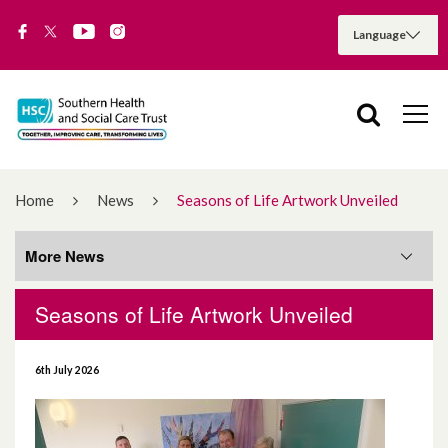
Home
News
Seasons of Life Artwork Unveiled
More News
Seasons of Life Artwork Unveiled
More News
6th July 2026
August 2026
July 2026