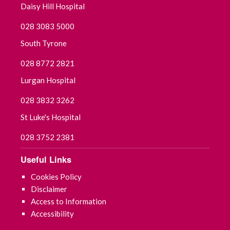
Daisy Hill Hospital
September 2021
028 3083 5000
July 2021
South Tyrone
June 2021
028 8772 2821
May 2021
Lurgan Hospital
028 3832 3262
April 2021
St Luke's Hospital
March 2021
028 3752 2381
February 2021
Useful Links
January 2021
Cookies Policy
Disclaimer
December 2020
Access to Information
Accessibility
November 2020