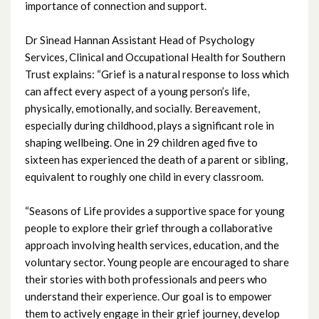
importance of connection and support.
January 2024
Dr Sinead Hannan Assistant Head of Psychology
Services, Clinical and Occupational Health for Southern
December 2023
Trust explains: “Grief is a natural response to loss which
can affect every aspect of a young person’s life,
November 2023
physically, emotionally, and socially. Bereavement,
especially during childhood, plays a significant role in
October 2023
shaping wellbeing. One in 29 children aged five to
sixteen has experienced the death of a parent or sibling,
September 2023
equivalent to roughly one child in every classroom.
August 2023
“Seasons of Life provides a supportive space for young
people to explore their grief through a collaborative
July 2023
approach involving health services, education, and the
voluntary sector. Young people are encouraged to share
June 2023
their stories with both professionals and peers who
understand their experience. Our goal is to empower
May 2023
them to actively engage in their grief journey, develop