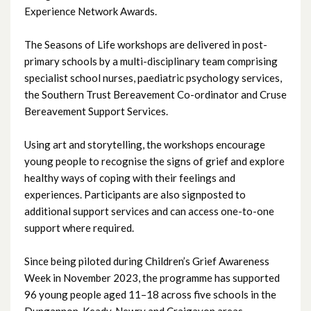
Experience Network Awards.
August 2025
The Seasons of Life workshops are delivered in post-
primary schools by a multi-disciplinary team comprising
July 2025
specialist school nurses, paediatric psychology services,
the Southern Trust Bereavement Co-ordinator and Cruse
June 2025
Bereavement Support Services.
May 2025
Using art and storytelling, the workshops encourage
young people to recognise the signs of grief and explore
April 2025
healthy ways of coping with their feelings and
experiences. Participants are also signposted to
March 2025
additional support services and can access one-to-one
February 2025
support where required.
January 2025
Since being piloted during Children’s Grief Awareness
Week in November 2023, the programme has supported
December 2024
96 young people aged 11–18 across five schools in the
Dungannon, Keady, Newry and Craigavon areas.