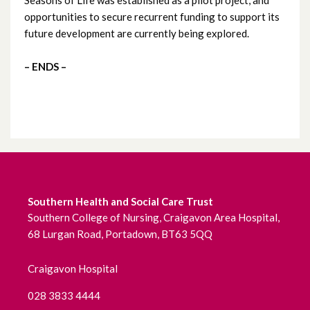
opportunities to secure recurrent funding to support its
June 2022
future development are currently being explored.
May 2022
– ENDS –
April 2022
March 2022
February 2022
January 2022
Southern Health and Social Care Trust
Southern College of Nursing, Craigavon Area Hospital,
December 2021
68 Lurgan Road, Portadown, BT63 5QQ
November 2021
Craigavon Hospital
October 2021
028 3833 4444