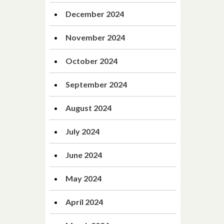
December 2024
November 2024
October 2024
September 2024
August 2024
July 2024
June 2024
May 2024
April 2024