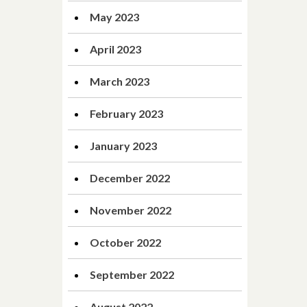
May 2023
April 2023
March 2023
February 2023
January 2023
December 2022
November 2022
October 2022
September 2022
August 2022