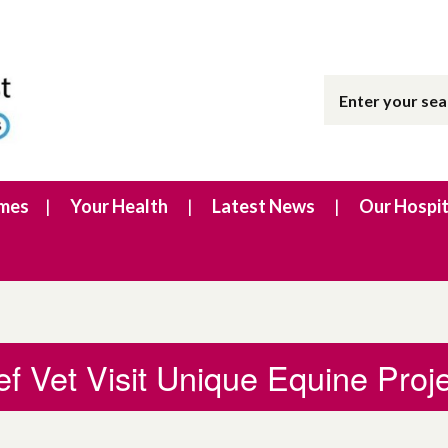
imes
Your Health
Latest News
Our Hospit
ef Vet Visit Unique Equine Proj