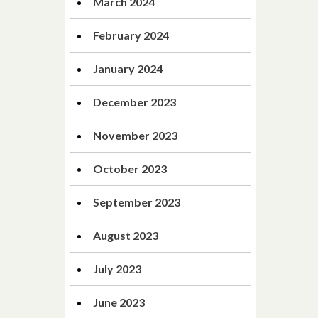
March 2024
February 2024
January 2024
December 2023
November 2023
October 2023
September 2023
August 2023
July 2023
June 2023