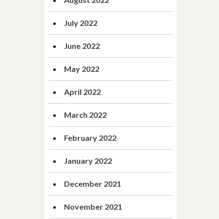
July 2022
June 2022
May 2022
April 2022
March 2022
February 2022
January 2022
December 2021
November 2021