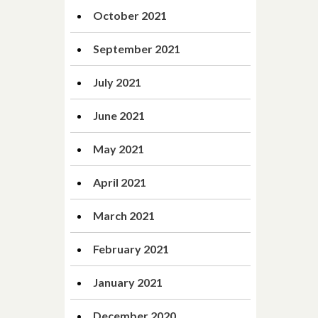
October 2021
September 2021
July 2021
June 2021
May 2021
April 2021
March 2021
February 2021
January 2021
December 2020