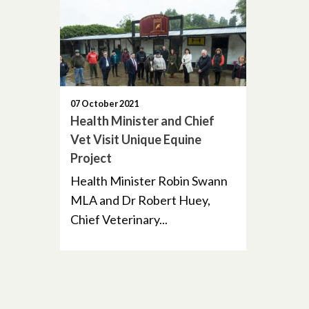
07 October 2021
Health Minister and Chief
Vet Visit Unique Equine
Project
Health Minister Robin Swann
MLA and Dr Robert Huey,
Chief Veterinary...