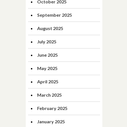
October 2025
September 2025
August 2025
July 2025
June 2025
May 2025
April 2025
March 2025
February 2025
January 2025