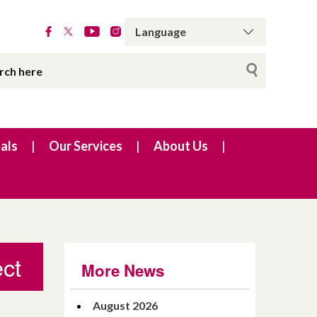
als
Our Services
About Us
ect
More News
August 2026