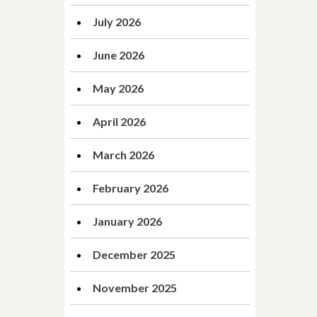
July 2026
June 2026
May 2026
April 2026
March 2026
February 2026
January 2026
December 2025
November 2025