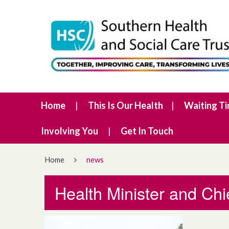
Home
This Is Our Health
Waiting T
Involving You
Get In Touch
Home
news
Health Minister and Chi