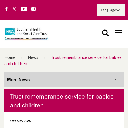
Home
News
Trust remembrance service for babies
and children
More News
Trust remembrance service for babies
More News
and children
August 2026
14th May 2026
July 2026