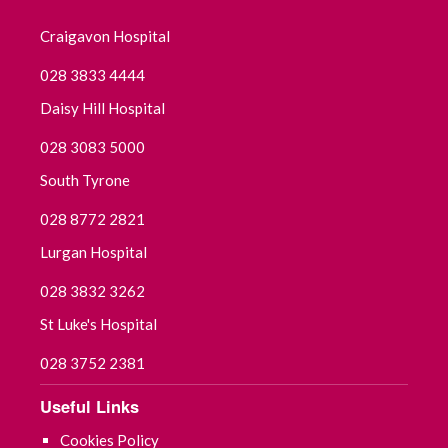
Craigavon Hospital
November 2024
028 3833 4444
October 2024
Daisy Hill Hospital
September 2024
028 3083 5000
South Tyrone
August 2024
028 8772 2821
July 2024
Lurgan Hospital
June 2024
028 3832 3262
St Luke's Hospital
May 2024
028 3752 2381
April 2024
Useful Links
March 2024
Cookies Policy