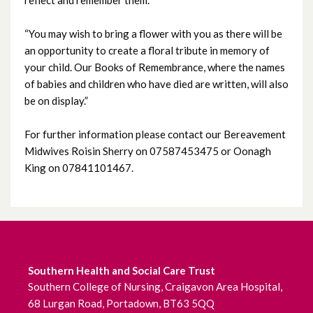
September 2025
“You may wish to bring a flower with you as there will be
August 2025
an opportunity to create a floral tribute in memory of
your child. Our Books of Remembrance, where the names
July 2025
of babies and children who have died are written, will also
be on display.”
June 2025
For further information please contact our Bereavement
May 2025
Midwives Roisin Sherry on 07587453475 or Oonagh
King on 07841101467.
April 2025
March 2025
February 2025
Southern Health and Social Care Trust
January 2025
Southern College of Nursing, Craigavon Area Hospital,
68 Lurgan Road, Portadown, BT63 5QQ
December 2024