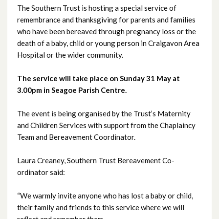
The Southern Trust is hosting a special service of
remembrance and thanksgiving for parents and families
June 2026
who have been bereaved through pregnancy loss or the
death of a baby, child or young person in Craigavon Area
May 2026
Hospital or the wider community.
April 2026
The service will take place on Sunday 31 May at
3.00pm in Seagoe Parish Centre.
March 2026
The event is being organised by the Trust’s Maternity
February 2026
and Children Services with support from the Chaplaincy
Team and Bereavement Coordinator.
January 2026
December 2025
Laura Creaney, Southern Trust Bereavement Co-
ordinator said:
November 2025
“We warmly invite anyone who has lost a baby or child,
October 2025
their family and friends to this service where we will
reflect and remember them.