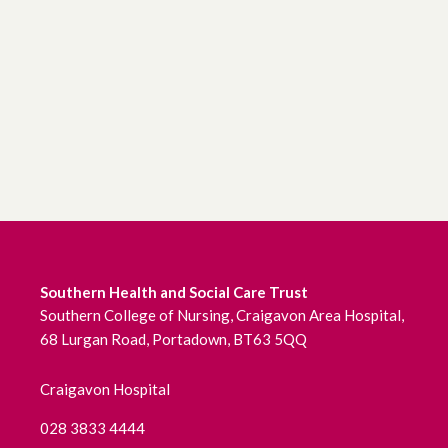
June 2026
May 2026
April 2026
March 2026
February 2026
January 2026
Southern Health and Social Care Trust
December 2025
Southern College of Nursing, Craigavon Area Hospital,
68 Lurgan Road, Portadown, BT63 5QQ
November 2025
Craigavon Hospital
October 2025
028 3833 4444
September 2025