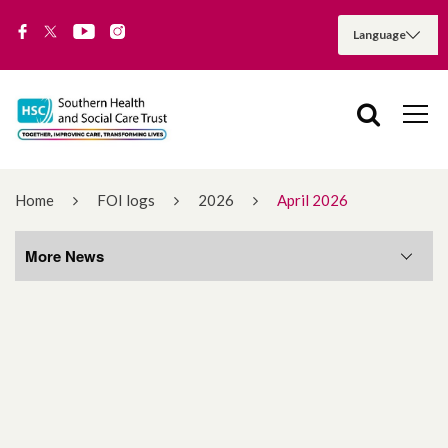
Home
FOI logs
2026
April 2026
More News
More News
August 2026
July 2026