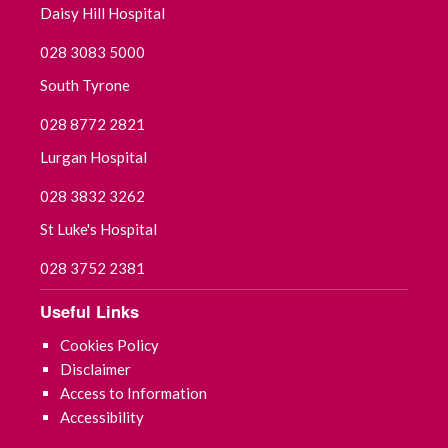
Daisy Hill Hospital
August 2025
028 3083 5000
South Tyrone
July 2025
028 8772 2821
June 2025
Lurgan Hospital
May 2025
028 3832 3262
St Luke's Hospital
April 2025
028 3752 2381
March 2025
Useful Links
February 2025
Cookies Policy
Disclaimer
January 2025
Access to Information
Accessibility
December 2024