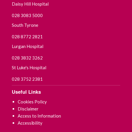
Daisy Hill Hospital
August 2025
028 3083 5000
South Tyrone
July 2025
028 8772 2821
June 2025
Lurgan Hospital
May 2025
028 3832 3262
St Luke's Hospital
April 2025
028 3752 2381
March 2025
Useful Links
February 2025
Cookies Policy
Disclaimer
January 2025
Access to Information
Accessibility
December 2024