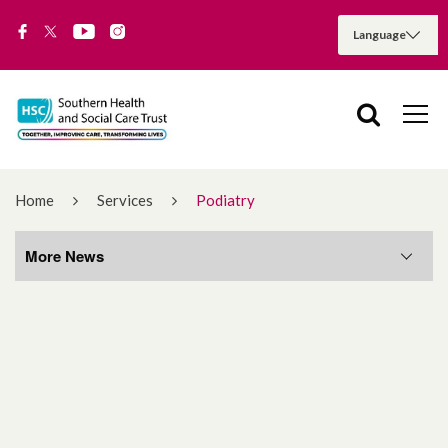
Home
Services
Podiatry
More News
More News
August 2026
July 2026