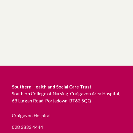
June 2026
May 2026
April 2026
March 2026
February 2026
January 2026
Southern Health and Social Care Trust
December 2025
Southern College of Nursing, Craigavon Area Hospital,
68 Lurgan Road, Portadown, BT63 5QQ
November 2025
Craigavon Hospital
October 2025
028 3833 4444
September 2025